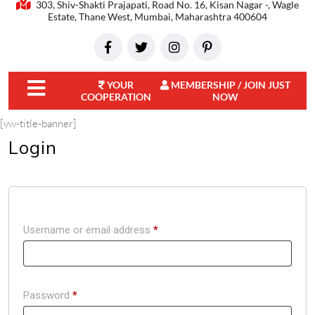
303, Shiv-Shakti Prajapati, Road No. 16, Kisan Nagar -, Wagle
Estate, Thane West, Mumbai, Maharashtra 400604
YOUR
MEMBERSHIP / JOIN JUST
COOPERATION
NOW
close
[vw-title-banner]
menu
Login
Username or email address
*
Password
*