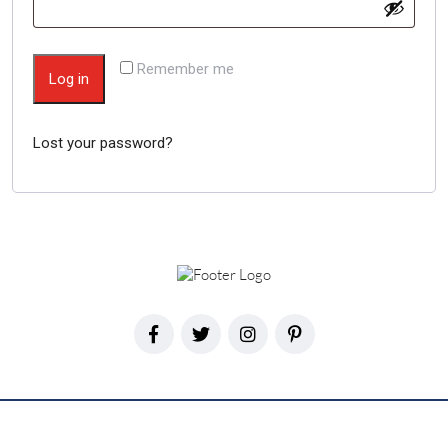
Remember me
Log in
Lost your password?