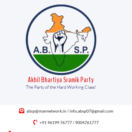
Akhil Bhartiya Sramik Party
The Party of the Hard Working Class!
absp@mannetwork.in / info.absp07@gmail.com
+91 96199 76777 / 9004761777