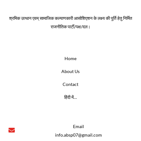
About
श्रमिक उत्थान एवम् सामाजिक कल्याणकारी आसोशिएशन के लक्ष्य की पूर्ति हेतु निर्मित
राजनीतिक पार्टी/पक्ष/दल।
Menus
Home
About Us
Contact
हिंदी में…
Contact us
Email
info.absp07@gmail.com