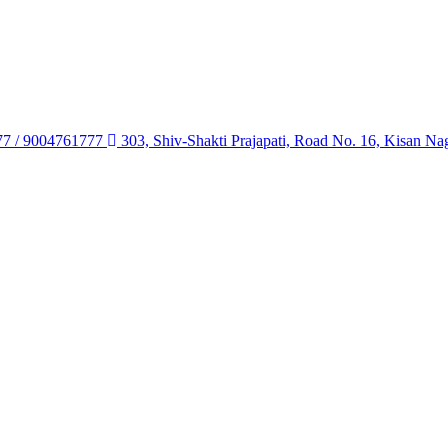
77 / 9004761777
303, Shiv-Shakti Prajapati, Road No. 16, Kisan Na