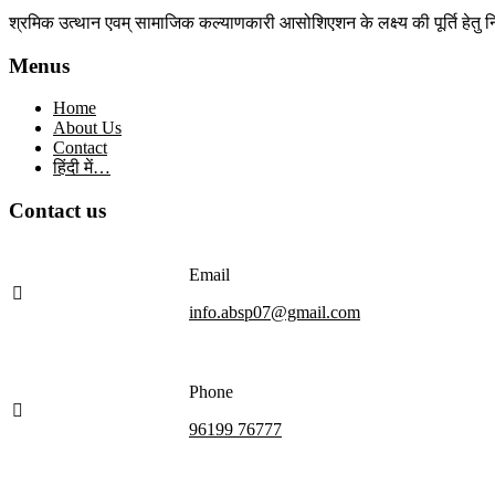
श्रमिक उत्थान एवम् सामाजिक कल्याणकारी आसोशिएशन के लक्ष्य की पूर्ति हेतु नि
Menus
Home
About Us
Contact
हिंदी में…
Contact us
Email
info.absp07@gmail.com
Phone
96199 76777