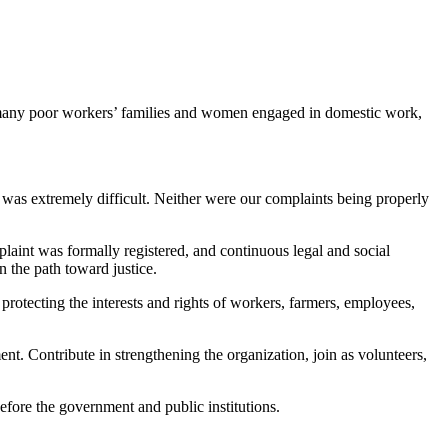
 many poor workers’ families and women engaged in domestic work,
 was extremely difficult. Neither were our complaints being properly
plaint was formally registered, and continuous legal and social
n the path toward justice.
 protecting the interests and rights of workers, farmers, employees,
ent. Contribute in strengthening the organization, join as volunteers,
before the government and public institutions.