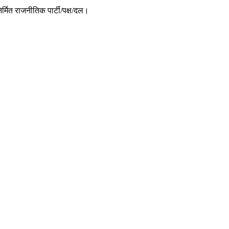
र्मित राजनीतिक पार्टी/पक्ष/दल।