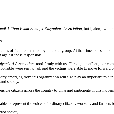
amik Utthan Evam Samajik Kalyankari Association
, but I, along with
s?
ims of fraud committed by a builder group. At that time, our situation
n against those responsible.
yankari Association
stood firmly with us. Through its efforts, our com
sponsible were sent to jail, and the victims were able to move forward o
arty emerging from this organization will also play an important role in
 and society.
nsible citizens across the country to unite and participate in this movem
able to represent the voices of ordinary citizens, workers, and farmers 
ered society.