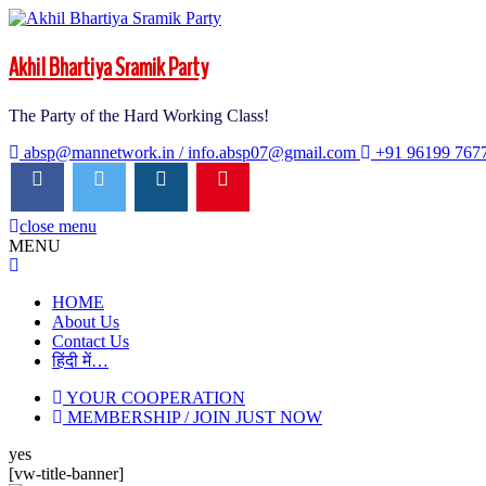
Akhil Bhartiya Sramik Party
The Party of the Hard Working Class!
absp@mannetwork.in / info.absp07@gmail.com
+91 96199 767
close menu
MENU
close
menu
HOME
About Us
Contact Us
हिंदी में…
YOUR COOPERATION
MEMBERSHIP / JOIN JUST NOW
yes
[vw-title-banner]