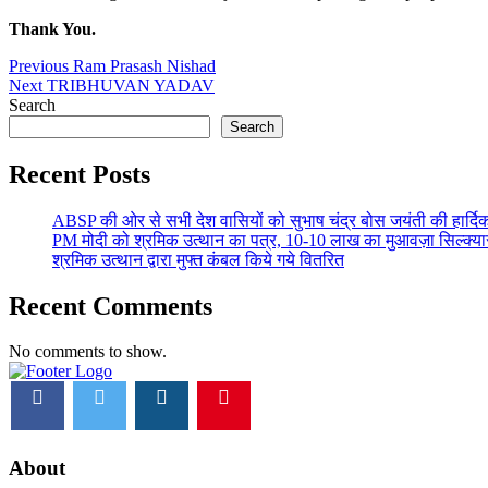
Thank You.
Post
Previous
Previous
Ram Prasash Nishad
Next
post:
Next
TRIBHUVAN YADAV
navigation
post:
Search
Search
Recent Posts
ABSP की ओर से सभी देश वासियों को सुभाष चंद्र बोस जयंती की हार्दिक
PM मोदी को श्रमिक उत्थान का पत्र, 10-10 लाख का मुआवज़ा सिल्क्यारा 
श्रमिक उत्थान द्वारा मुफ्त कंबल किये गये वितरित
Recent Comments
No comments to show.
footer
logo
image
About