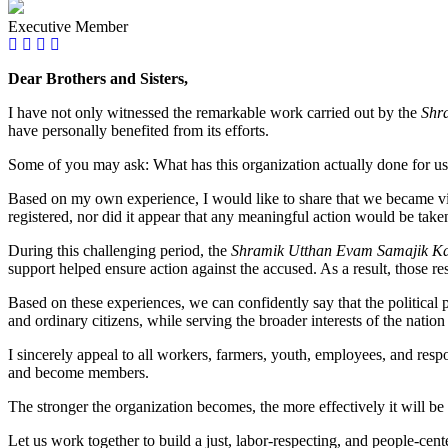
Executive Member
Dear Brothers and Sisters,
I have not only witnessed the remarkable work carried out by the
Shr
have personally benefited from its efforts.
Some of you may ask: What has this organization actually done for u
Based on my own experience, I would like to share that we became vict
registered, nor did it appear that any meaningful action would be take
During this challenging period, the
Shramik Utthan Evam Samajik Kal
support helped ensure action against the accused. As a result, those re
Based on these experiences, we can confidently say that the political p
and ordinary citizens, while serving the broader interests of the nation
I sincerely appeal to all workers, farmers, youth, employees, and respo
and become members.
The stronger the organization becomes, the more effectively it will be 
Let us work together to build a just, labor-respecting, and people-cent