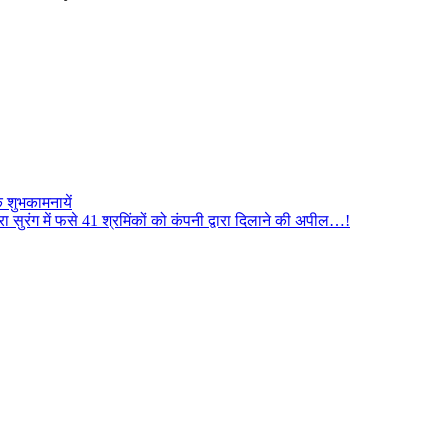
 शुभकामनायें
सुरंग में फसे 41 श्रमिंकों को कंपनी द्वारा दिलाने की अपील…!