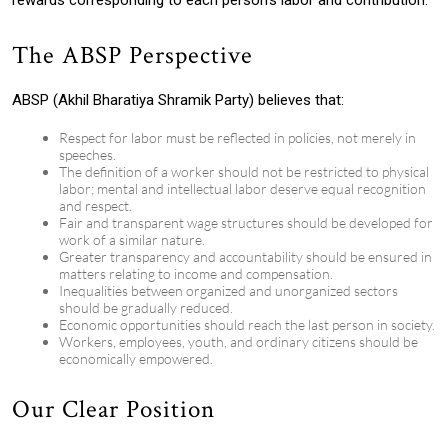
rewards corresponding to each person’s labor and contribution.
The ABSP Perspective
ABSP (Akhil Bharatiya Shramik Party) believes that:
Respect for labor must be reflected in policies, not merely in
speeches.
The definition of a worker should not be restricted to physical
labor; mental and intellectual labor deserve equal recognition
and respect.
Fair and transparent wage structures should be developed for
work of a similar nature.
Greater transparency and accountability should be ensured in
matters relating to income and compensation.
Inequalities between organized and unorganized sectors
should be gradually reduced.
Economic opportunities should reach the last person in society.
Workers, employees, youth, and ordinary citizens should be
economically empowered.
Our Clear Position