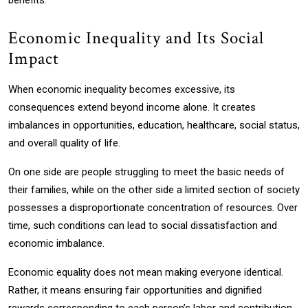
benefits.
Economic Inequality and Its Social
Impact
When economic inequality becomes excessive, its
consequences extend beyond income alone. It creates
imbalances in opportunities, education, healthcare, social status,
and overall quality of life.
On one side are people struggling to meet the basic needs of
their families, while on the other side a limited section of society
possesses a disproportionate concentration of resources. Over
time, such conditions can lead to social dissatisfaction and
economic imbalance.
Economic equality does not mean making everyone identical.
Rather, it means ensuring fair opportunities and dignified