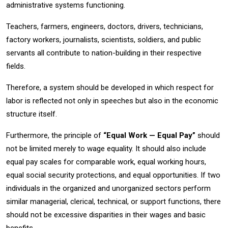
administrative systems functioning.
Teachers, farmers, engineers, doctors, drivers, technicians,
factory workers, journalists, scientists, soldiers, and public
servants all contribute to nation-building in their respective
fields.
Therefore, a system should be developed in which respect for
labor is reflected not only in speeches but also in the economic
structure itself.
Furthermore, the principle of
“Equal Work — Equal Pay”
should
not be limited merely to wage equality. It should also include
equal pay scales for comparable work, equal working hours,
equal social security protections, and equal opportunities. If two
individuals in the organized and unorganized sectors perform
similar managerial, clerical, technical, or support functions, there
should not be excessive disparities in their wages and basic