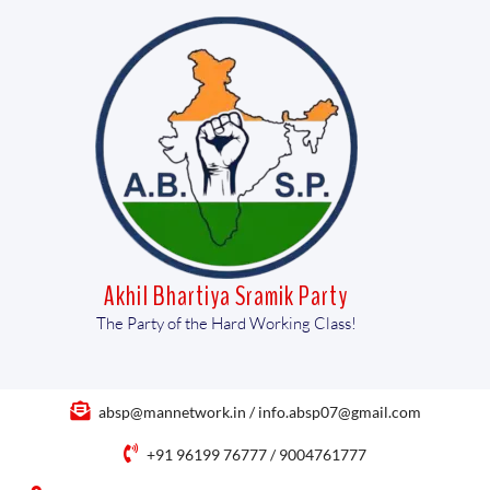
Akhil Bhartiya Sramik Party
The Party of the Hard Working Class!
absp@mannetwork.in / info.absp07@gmail.com
+91 96199 76777 / 9004761777