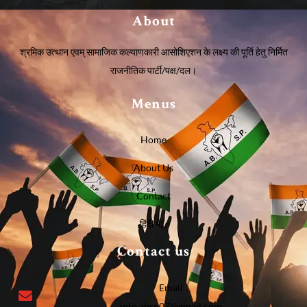
About
श्रमिक उत्थान एवम् सामाजिक कल्याणकारी आसोशिएशन के लक्ष्य की पूर्ति हेतु निर्मित
राजनीतिक पार्टी/पक्ष/दल।
Menus
Home
About Us
Contact
हिंदी में…
Contact us
Email
info.absp07@gmail.com