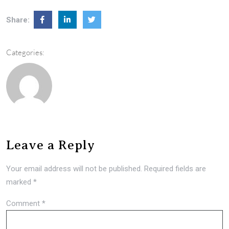
Share:
Categories:
Leave a Reply
Your email address will not be published.
Required fields are
marked
*
Comment
*