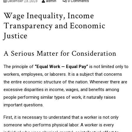
December 23, 2023
admin
0 Comments
Wage Inequality, Income
Transparency and Economic
Justice
A Serious Matter for Consideration
The principle of
“Equal Work — Equal Pay”
is not limited only to
workers, employees, or laborers. It is a subject that concerns
the entire economic structure of the nation. Whenever there are
excessive disparities in income, wages, and benefits among
people performing similar types of work, it naturally raises
important questions.
First, it is necessary to understand that a worker is not only
someone who performs physical labor. A worker is every