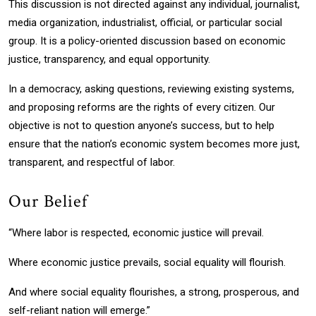
This discussion is not directed against any individual, journalist,
media organization, industrialist, official, or particular social
group. It is a policy-oriented discussion based on economic
justice, transparency, and equal opportunity.
In a democracy, asking questions, reviewing existing systems,
and proposing reforms are the rights of every citizen. Our
objective is not to question anyone’s success, but to help
ensure that the nation’s economic system becomes more just,
transparent, and respectful of labor.
Our Belief
“Where labor is respected, economic justice will prevail.
Where economic justice prevails, social equality will flourish.
And where social equality flourishes, a strong, prosperous, and
self-reliant nation will emerge.”