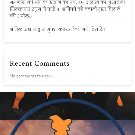
PM मोदी को श्रमिक उत्थान का पत्र, 10-10 लाख का मुआवज़ा
सिल्क्यारा सुरंग में फसे 41 श्रमिंकों को कंपनी द्वारा दिलाने
की अपील…!
श्रमिक उत्थान द्वारा मुफ्त कंबल किये गये वितरित
Recent Comments
No comments to show.