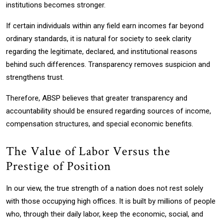
institutions becomes stronger.
If certain individuals within any field earn incomes far beyond
ordinary standards, it is natural for society to seek clarity
regarding the legitimate, declared, and institutional reasons
behind such differences. Transparency removes suspicion and
strengthens trust.
Therefore, ABSP believes that greater transparency and
accountability should be ensured regarding sources of income,
compensation structures, and special economic benefits.
The Value of Labor Versus the
Prestige of Position
In our view, the true strength of a nation does not rest solely
with those occupying high offices. It is built by millions of people
who, through their daily labor, keep the economic, social, and