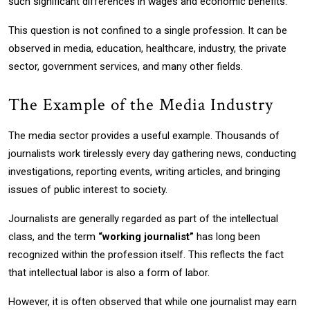
such significant differences in wages and economic benefits.
This question is not confined to a single profession. It can be
observed in media, education, healthcare, industry, the private
sector, government services, and many other fields.
The Example of the Media Industry
The media sector provides a useful example. Thousands of
journalists work tirelessly every day gathering news, conducting
investigations, reporting events, writing articles, and bringing
issues of public interest to society.
Journalists are generally regarded as part of the intellectual
class, and the term
“working journalist”
has long been
recognized within the profession itself. This reflects the fact
that intellectual labor is also a form of labor.
However, it is often observed that while one journalist may earn