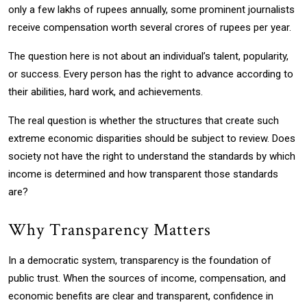
only a few lakhs of rupees annually, some prominent journalists
receive compensation worth several crores of rupees per year.
The question here is not about an individual’s talent, popularity,
or success. Every person has the right to advance according to
their abilities, hard work, and achievements.
The real question is whether the structures that create such
extreme economic disparities should be subject to review. Does
society not have the right to understand the standards by which
income is determined and how transparent those standards
are?
Why Transparency Matters
In a democratic system, transparency is the foundation of
public trust. When the sources of income, compensation, and
economic benefits are clear and transparent, confidence in