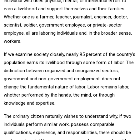
individual who uses physical, mental, or intellectual effort to
earn a livelihood and support themselves and their families.
Whether one is a farmer, teacher, journalist, engineer, doctor,
scientist, soldier, government employee, or private-sector
employee, all are laboring individuals and, in the broader sense,
workers.
If we examine society closely, nearly 95 percent of the country’s
population earns its livelihood through some form of labor. The
distinction between organized and unorganized sectors,
government and non-government employment, does not
change the fundamental nature of labor. Labor remains labor,
whether performed by the hands, the mind, or through
knowledge and expertise.
The ordinary citizen naturally wishes to understand why, if two
individuals perform similar work, possess comparable
qualifications, experience, and responsibilities, there should be