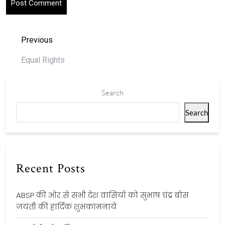
Previous
Equal Rights
Search
Search
Recent Posts
ABSP की ओर से सभी देश वासियों को सुभाष चंद्र बोस
जयंती की हार्दिक शुभकामनायें