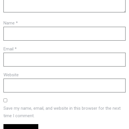
Name
*
Email
*
Website
Save my name, email, and website in this browser for the next
time I comment.