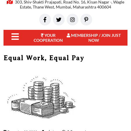
303, Shiv-Shakti Prajapati, Road No. 16, Kisan Nagar -, Wagle
Estate, Thane West, Mumbai, Maharashtra 400604
YOUR
MEMBERSHIP / JOIN JUST
COOPERATION
NOW
close
menu
Equal Work, Equal Pay